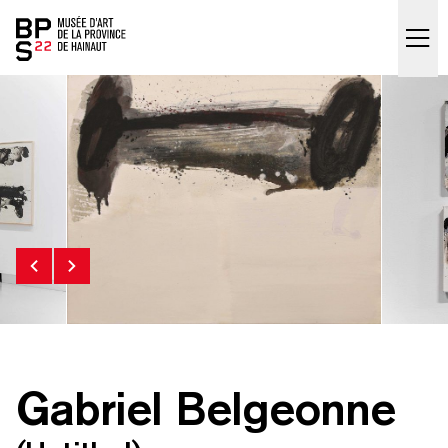
Accueil
skip_to_content
Gabriel Belgeonne