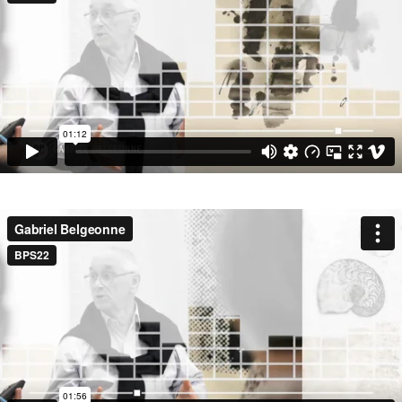
SEARCH BY KEYWORDS