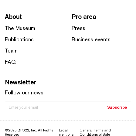
About
Pro area
The Museum
Press
Publications
Business events
Team
FAQ
Newsletter
Follow our news
Enter your email
Subscribe
©2025 BPS22, Inc. All Rights
Legal
General Terms and
Reserved
mentions
Conditions of Sale