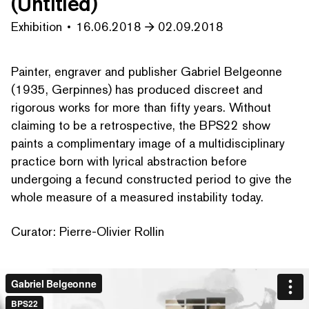
(Untitled)
Exhibition
16.06.2018
02.09.2018
Painter, engraver and publisher Gabriel Belgeonne
(1935, Gerpinnes) has produced discreet and
rigorous works for more than fifty years. Without
claiming to be a ret­ro­spec­tive, the BPS22 show
paints a com­pli­men­ta­ry image of a mul­ti­dis­ci­pli­nary
practice born with lyrical abstraction before
undergoing a fecund constructed period to give the
whole measure of a measured instability today.
Curator: Pierre-Olivier Rollin