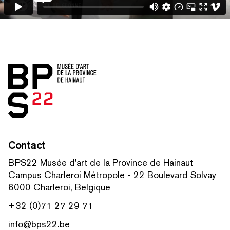
Home
Contact
BPS22 Musée d'art de la Province de Hainaut
Campus Charleroi Métropole - 22 Boulevard Solvay
6000 Charleroi, Belgique
+32 (0)71 27 29 71
info@bps22.be