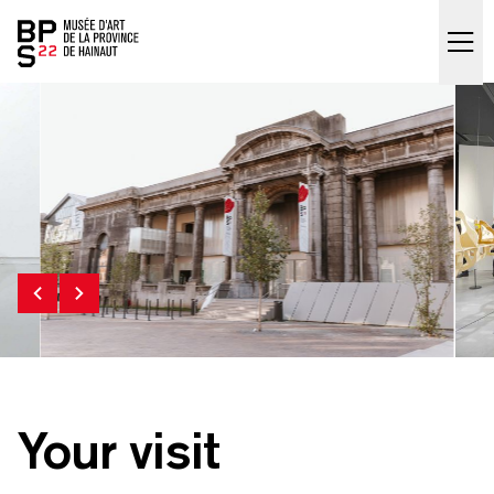
Accueil
skip_to_content
Your visit