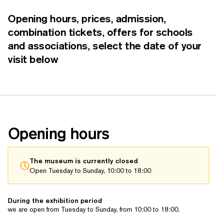
Opening hours, prices, admission,
combination tickets, offers for schools
and asso­ci­a­tions, select the date of your
visit below
Opening hours
The museum is currently closed
Open Tuesday to Sunday, 10:00 to 18:00
During the exhibition period
we are open from Tuesday to Sunday, from 10:00 to 18:00.