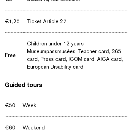
€1,25
Ticket Article 27
Children under 12 years
Museumpassmusées, Teacher card, 365
Free
card, Press card, ICOM card, AICA card,
European Disability card.
Guided tours
€50
Week
€60
Weekend