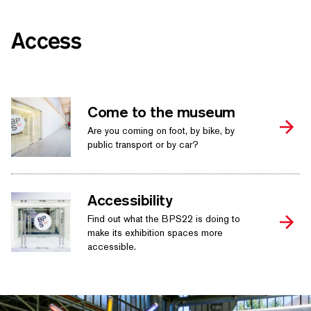
Access
Come to the museum
Are you coming on foot, by bike, by
public transport or by car?
Accessibility
Find out what the BPS22 is doing to
make its exhibition spaces more
accessible.