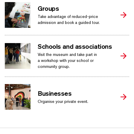
Groups
Take advantage of reduced-price
admission and book a guided tour.
Schools and associations
Visit the museum and take part in
a workshop with your school or
community group.
Businesses
Organise your private event.