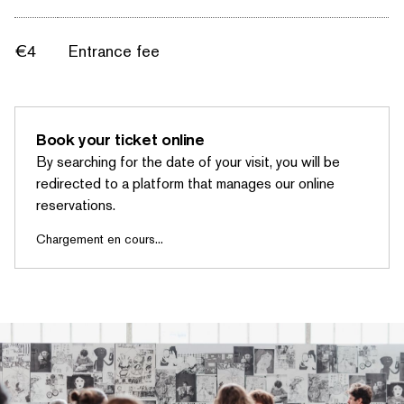
€4
Entrance fee
Book your ticket online
By searching for the date of your visit, you will be
redirected to a platform that manages our online
reservations.
Chargement en cours...