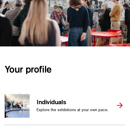
SEARCH BY KEYWORDS
Your profile
Individuals
Explore the exhibitions at your own pace.