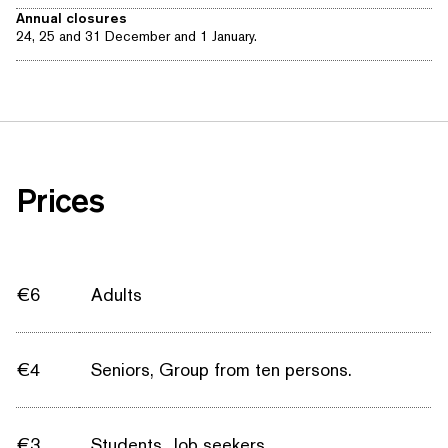
Annual closures
24, 25 and 31 December and 1 January.
Prices
€6
Adults
€4
Seniors, Group from ten persons.
€3
Students, Job seekers.