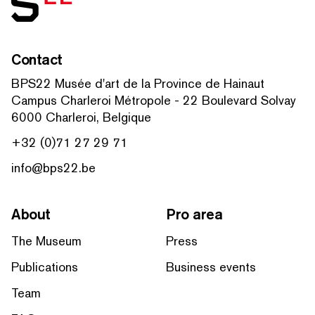
Contact
BPS22 Musée d'art de la Province de Hainaut
Campus Charleroi Métropole - 22 Boulevard Solvay
6000 Charleroi, Belgique
+32 (0)71 27 29 71
info@bps22.be
About
Pro area
The Museum
Press
Publications
Business events
Team