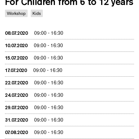
For Children from 6 to 12 years
Workshop
Kids
08.07.2020
09:00
-
16:30
10.07.2020
09:00
-
16:30
15.07.2020
09:00
-
16:30
17.07.2020
09:00
-
16:30
22.07.2020
09:00
-
16:30
24.07.2020
09:00
-
16:30
29.07.2020
09:00
-
16:30
31.07.2020
09:00
-
16:30
07.08.2020
09:00
-
16:30