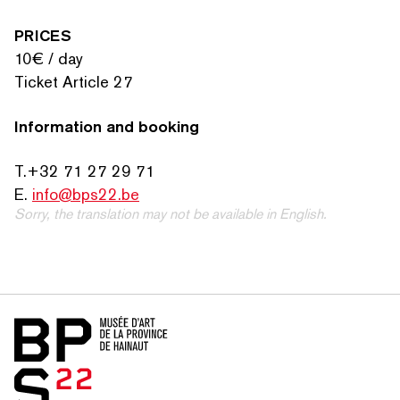
PRICES
10€ / day
Ticket Article 27
Information and booking
T.+32 71 27 29 71
E.
info@bps22.be
Sorry, the translation may not be available in English.
Home