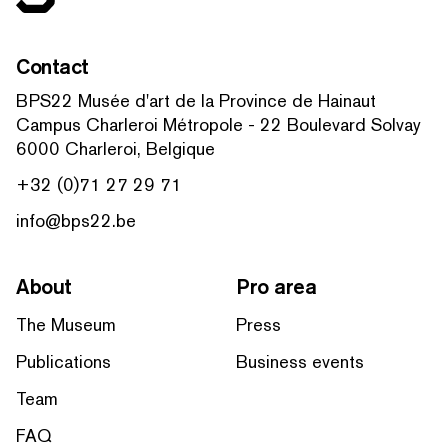
Contact
BPS22 Musée d'art de la Province de Hainaut
Campus Charleroi Métropole - 22 Boulevard Solvay
6000 Charleroi, Belgique
+32 (0)71 27 29 71
info@bps22.be
About
Pro area
The Museum
Press
Publications
Business events
Team
FAQ