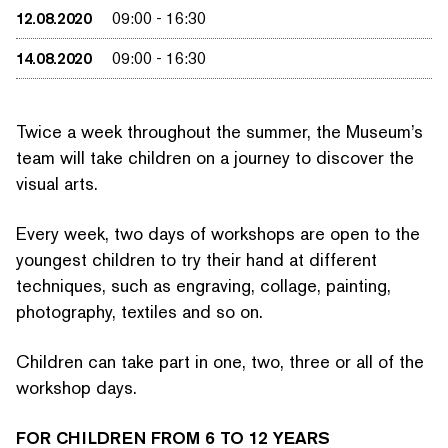
12.08.2020
09:00
-
16:30
14.08.2020
09:00
-
16:30
Twice a week throughout the summer, the Museum’s
team will take children on a journey to discover the
visual arts.
Every week, two days of workshops are open to the
youngest children to try their hand at different
techniques, such as engraving, collage, painting,
photography, textiles and so on.
SEARCH BY KEYWORDS
Children can take part in one, two, three or all of the
workshop days.
FOR CHILDREN FROM 6 TO 12 YEARS