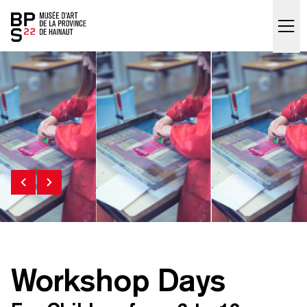
Accueil
skip_to_content
Workshop Days