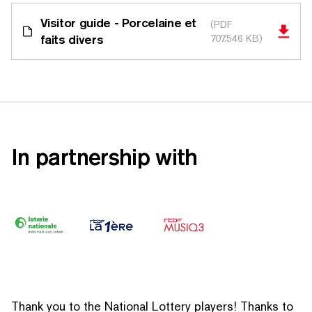
Visitor guide - Porcelaine et
(PDF
faits divers
707.546 KB)
In partnership with
Thank you to the National Lottery players! Thanks to