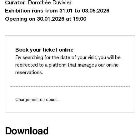
Curator
: Dorothée Duvivier
Exhibition runs from 31.01 to 03.05.2026
Opening on 30.01.2026 at 19:00
Book your ticket online
By searching for the date of your visit, you will be
redirected to a platform that manages our online
reservations.
Chargement en cours...
SEARCH BY KEYWORDS
Download