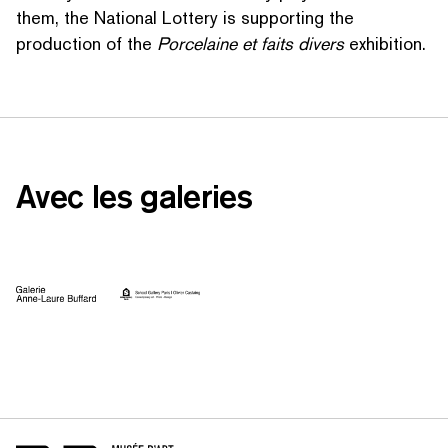
them, the National Lottery is supporting the
production of the
Porcelaine et faits divers
exhibition.
Avec les galeries