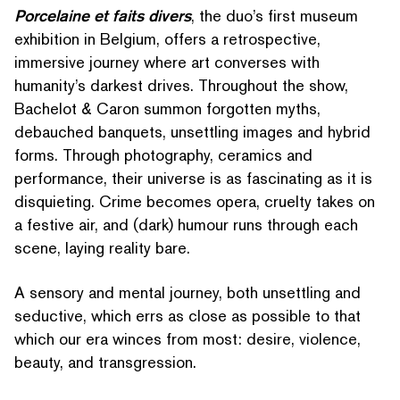
Porcelaine et faits divers
, the duo’s first museum
exhibition in Belgium, offers a ret­ro­spec­tive,
immersive journey where art converses with
humanity’s darkest drives. Throughout the show,
Bachelot & Caron summon forgotten myths,
debauched banquets, unsettling images and hybrid
forms. Through photography, ceramics and
performance, their universe is as fascinating as it is
disquieting. Crime becomes opera, cruelty takes on
a festive air, and (dark) humour runs through each
scene, laying reality bare.
A sensory and mental journey, both unsettling and
seductive, which errs as close as possible to that
which our era winces from most: desire, violence,
beauty, and transgression.