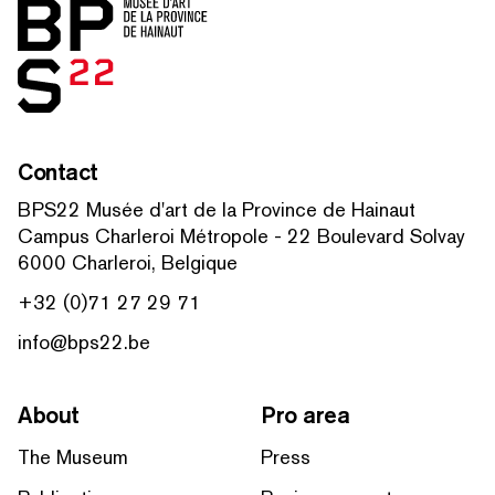
Home
Contact
BPS22 Musée d'art de la Province de Hainaut
Campus Charleroi Métropole - 22 Boulevard Solvay
6000 Charleroi, Belgique
+32 (0)71 27 29 71
info@bps22.be
About
Pro area
The Museum
Press