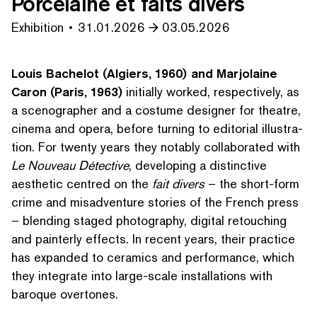
Porcelaine et faits divers
Exhibition
31.01.2026
03.05.2026
Louis Bachelot (Algiers, 1960) and Marjolaine
Caron (Paris, 1963)
initially worked, respec­tive­ly, as
a scenog­ra­ph­er and a costume designer for theatre,
cinema and opera, before turning to editorial illus­tra­
tion. For twenty years they notably col­lab­o­rat­ed with
Le Nouveau Détective
, developing a distinctive
aesthetic centred on the
fait divers
– the short-form
crime and mis­ad­ven­ture stories of the French press
– blending staged photography, digital retouching
and painterly effects. In recent years, their practice
has expanded to ceramics and performance, which
they integrate into large-scale instal­la­tions with
baroque overtones.