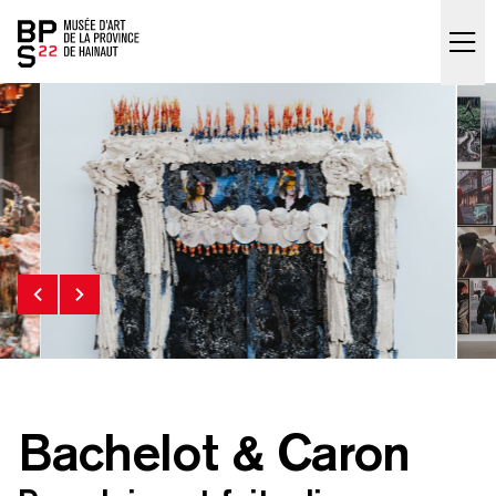
Accueil
skip_to_content
Bachelot & Caron