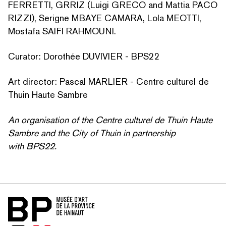
FERRETTI, GRRIZ (Luigi GRECO and Mattia PACO
RIZZI), Serigne MBAYE CAMARA, Lola MEOTTI,
Mostafa SAIFI RAHMOUNI.
Curator: Dorothée DUVIVIER - BPS22
Art director: Pascal MARLIER - Centre culturel de
Thuin Haute Sambre
An organ­i­sa­tion of the Centre culturel de Thuin Haute
Sambre and the City of Thuin in partnership
with BPS22.
Home