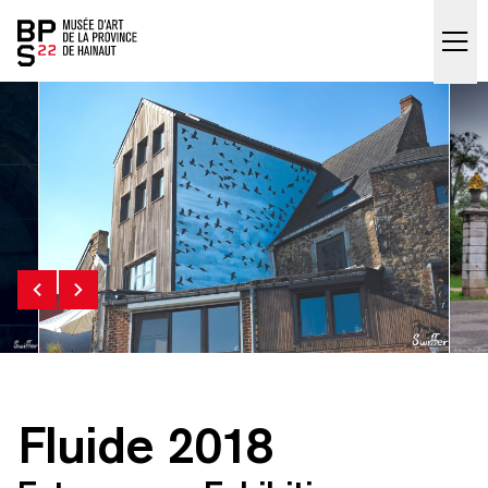
Accueil
skip_to_content
Fluide 2018