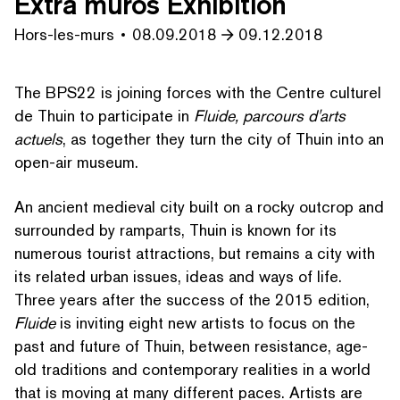
Extra muros Exhibition
Hors-les-murs
08.09.2018
09.12.2018
The BPS22 is joining forces with the Centre culturel
de Thuin to participate in
Fluide, parcours d'arts
actuels
, as together they turn the city of Thuin into an
open-air museum.
An ancient medieval city built on a rocky outcrop and
surrounded by ramparts, Thuin is known for its
numerous tourist attractions, but remains a city with
its related urban issues, ideas and ways of life.
Three years after the success of the 2015 edition,
Fluide
is inviting eight new artists to focus on the
past and future of Thuin, between resistance, age-
old traditions and con­tem­po­rary realities in a world
that is moving at many different paces. Artists are