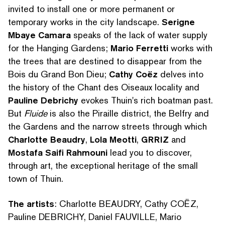
invited to install one or more permanent or
temporary works in the city landscape.
Serigne
Mbaye Camara
speaks of the lack of water supply
for the Hanging Gardens;
Mario Ferretti
works with
the trees that are destined to disappear from the
Bois du Grand Bon Dieu;
Cathy Coëz
delves into
the history of the Chant des Oiseaux locality and
Pauline Debrichy
evokes Thuin's rich boatman past.
But
Fluide
is also the Piraille district, the Belfry and
the Gardens and the narrow streets through which
Charlotte Beaudry
,
Lola Meotti
,
GRRIZ
and
Mostafa Saifi Rahmouni
lead you to discover,
through art, the exceptional heritage of the small
town of Thuin.
SEARCH BY KEYWORDS
The artists
: Charlotte BEAUDRY, Cathy COËZ,
Pauline DEBRICHY, Daniel FAUVILLE, Mario