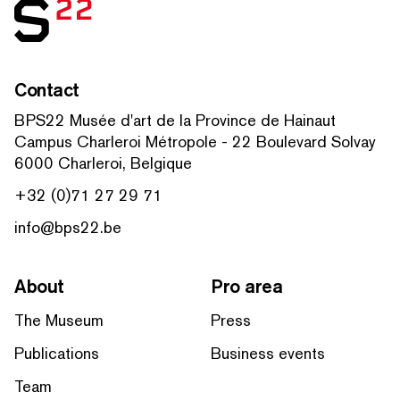
Contact
BPS22 Musée d'art de la Province de Hainaut
Campus Charleroi Métropole - 22 Boulevard Solvay
6000 Charleroi, Belgique
+32 (0)71 27 29 71
info@bps22.be
About
Pro area
The Museum
Press
Publications
Business events
Team