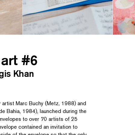
 art #6
gis Khan
by artist Marc Buchy (Metz, 1988) and
de Bahia, 1984), launched during the
nvelopes to over 70 artists of 25
 envelope contained an invitation to
inside of the envelope so that the only