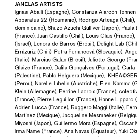
JANELAS
ARTISTS
Ignasi Aballí (Espagne), Constanza Alarcón Tennen (C
Apparatus 22 (Roumanie), Rodrigo Arteaga (Chili),
dominicaine), Shuzo Azuchi Gulliver (Japon), Paula 
(France), Juan Castillo (Chili), Louis Clais (France
(Israël), Lenora de Barros (Brésil), Delight Lab (Chi
Errázuriz (Chili), Petra Feriancová (Slovaquie), Ánge
(Italie), Marcius Galan (Brésil), Juliette George (
Glaize (France), Dalila Gonçalves (Portugal), Carl
(Palestine), Pablo Helguera (Mexique), IKHÉA©SER
(Perou), Narelle Jubelin (Austriche), Eleni Kamma (G
Klein (Allemagne), Perrine Lacroix (France), colect
(France), Pierre Leguillon (France), Hanne Lippard 
Adrien Lucca (France), Ruggero Maggi (Italie), Fe
Martínez (Mexique), Jacqueline Mesmaeker (Belgiqu
Miyoshi (Japon), Guillermo Mora (Espagne), Óscar M
Irma Name (France), Ana Navas (Équateur), Yuki Oku