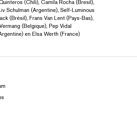
 Quinteros (Chili), Camila Rocha (Bresil),
 Liv Schulman (Argentine), Self-Luminous
ack (Brésil), Frans Van Lent (Pays-Bas),
 Vermang (Belgique), Pep Vidal
(Argentine) en Elsa Werth (France)
um
ns