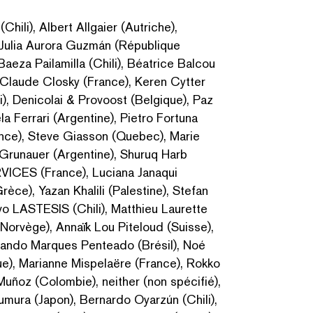
hili), Albert Allgaier (Autriche),
 Julia Aurora Guzmán (République
Baeza Pailamilla (Chili), Béatrice Balcou
), Claude Closky (France), Keren Cytter
li), Denicolai & Provoost (Belgique), Paz
la Ferrari (Argentine), Pietro Fortuna
France), Steve Giasson (Quebec), Marie
a Grunauer (Argentine), Shuruq Harb
VICES (France), Luciana Janaqui
rèce), Yazan Khalili (Palestine), Stefan
ivo LASTESIS (Chili), Matthieu Laurette
(Norvège), Annaïk Lou Piteloud (Suisse),
rnando Marques Penteado (Brésil), Noé
e), Marianne Mispelaëre (France), Rokko
uñoz (Colombie), neither (non spécifié),
mura (Japon), Bernardo Oyarzún (Chili),