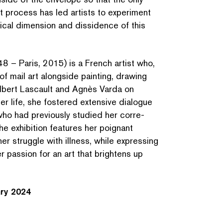
t process has led artists to experiment
olitical dimension and dissidence of this
8 – Paris, 2015) is a French artist who,
f mail art alongside painting, drawing
Gilbert Lascault and Agnès Varda on
her life, she fostered extensive dialogue
who had previously studied her cor­re­
e exhibition features her poignant
er struggle with illness, while expressing
er passion for an art that brightens up
SEARCH BY KEYWORDS
ary 2024