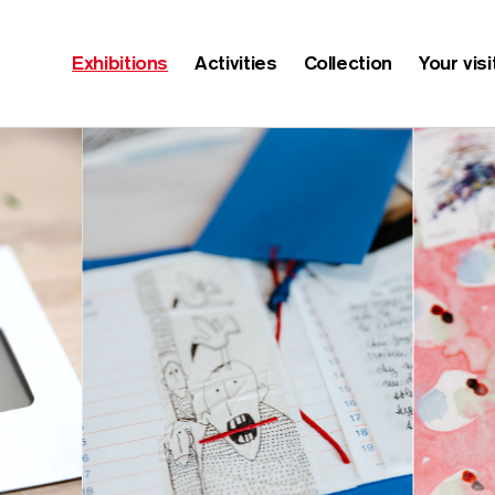
Exhibitions
Activities
Collection
Your visi