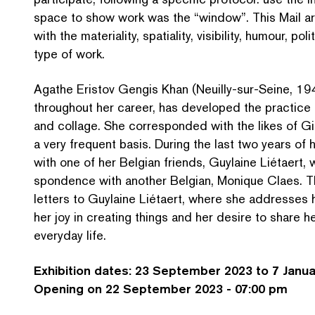
space to show work was the
“
window”. This Mail ar
with the materiality, spatiality, visibility, humour, p
type of work.
Agathe Eristov Gengis Khan (Neuilly-sur-Seine, 194
throughout her career, has developed the practice o
and collage. She cor­re­spond­ed with the likes of 
a very frequent basis. During the last two years of 
with one of her Belgian friends, Guylaine Liétaert, 
spon­dence with another Belgian, Monique Claes. Th
letters to Guylaine Liétaert, where she addresses h
her joy in creating things and her desire to share h
everyday life.
Exhibition dates: 23 September 2023 to 7 Janu
Opening on 22 September 2023 - 07:00 pm