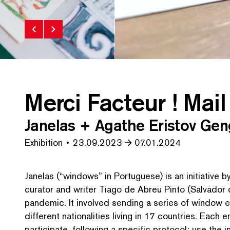
Merci Facteur ! Mail
Janelas + Agathe Eristov Gen
Exhibition
23.09.2023
07.01.2024
Janelas (“windows” in Portuguese) is an initiative 
curator and writer Tiago de Abreu Pinto (Salvador 
pandemic. It involved sending a series of window e
different nation­al­i­ties living in 17 countries. Each
participate, following a specific protocol: use the 