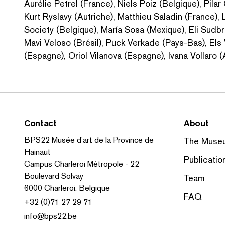
Aurélie Petrel (France), Niels Poiz (Belgique), Pilar
Kurt Ryslavy (Autriche), Matthieu Saladin (France),
Society (Belgique), María Sosa (Mexique), Eli Sudbr
Mavi Veloso (Brésil), Puck Verkade (Pays-Bas), Els
(Espagne), Oriol Vilanova (Espagne), Ivana Vollaro 
Contact
About
BPS22 Musée d'art de la Province de
The Muse
Hainaut
Publicatio
Campus Charleroi Métropole - 22
Boulevard Solvay
Team
6000 Charleroi, Belgique
FAQ
+32 (0)71 27 29 71
info@bps22.be