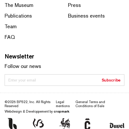
The Museum
Press
Publications
Business events
Team
FAQ
Newsletter
Follow our news
Enter your email
Subscribe
©2025 BPS22, Inc. All Rights
Legal
General Terms and
Reserved
mentions
Conditions of Sale
Webdesign & Developpement by
cropmark