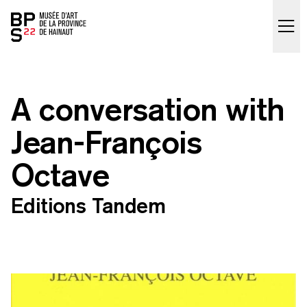
Accueil
skip_to_content
A conversation with
Jean-François
Octave
Editions Tandem