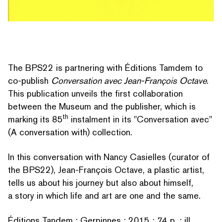
The BPS22 is partnering with Éditions Tamdem to
co-publish
Con­ver­sa­tion avec Jean-François Octave
.
This publication unveils the first col­lab­o­ra­tion
between the Museum and the publisher, which is
th
marking its 85
instalment in its
"
Con­ver­sa­tion avec"
(A con­ver­sa­tion with) collection.
In this con­ver­sa­tion with Nancy Casielles (curator of
the BPS22), Jean-François Octave, a plastic artist,
tells us about his journey but also about himself,
a story in which life and art are one and the same.
SEARCH BY KEYWORDS
Éditions Tandem ; Gerpinnes ; 2015 ; 74 p. ; ill.