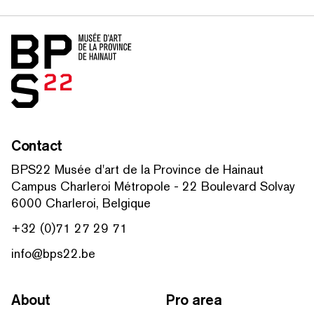
Home
Contact
BPS22 Musée d'art de la Province de Hainaut
Campus Charleroi Métropole - 22 Boulevard Solvay
6000 Charleroi, Belgique
+32 (0)71 27 29 71
info@bps22.be
About
Pro area