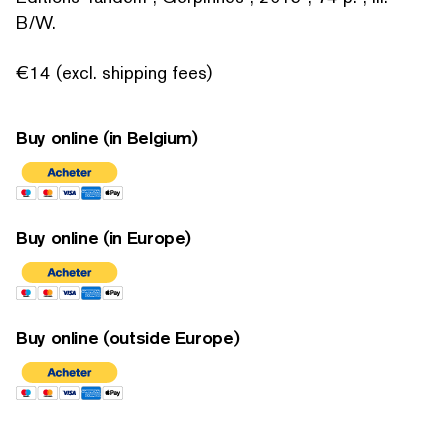
B/W.
€14 (excl. shipping fees)
Buy online (in Belgium)
Buy online (in Europe)
Buy online (outside Europe)