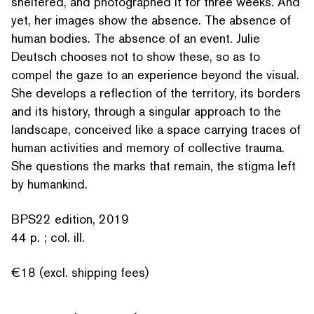
sheltered, and pho­tographed it for three weeks. And
yet, her images show the absence. The absence of
human bodies. The absence of an event. Julie
Deutsch chooses not to show these, so as to
compel the gaze to an experience beyond the visual.
SEARCH BY KEYWORDS
She develops a reflection of the territory, its borders
and its history, through a singular approach to the
landscape, conceived like a space carrying traces of
human activities and memory of collective trauma.
She questions the marks that remain, the stigma left
by humankind.
BPS22 edition, 2019
44 p. ; col. ill.
€18 (excl. shipping fees)