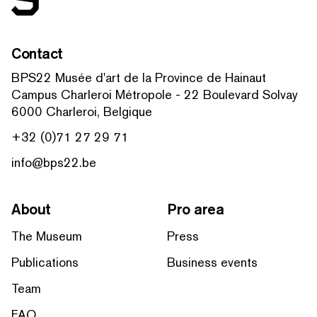
Contact
BPS22 Musée d'art de la Province de Hainaut
Campus Charleroi Métropole - 22 Boulevard Solvay
6000 Charleroi, Belgique
+32 (0)71 27 29 71
info@bps22.be
About
Pro area
The Museum
Press
Publications
Business events
Team
FAQ