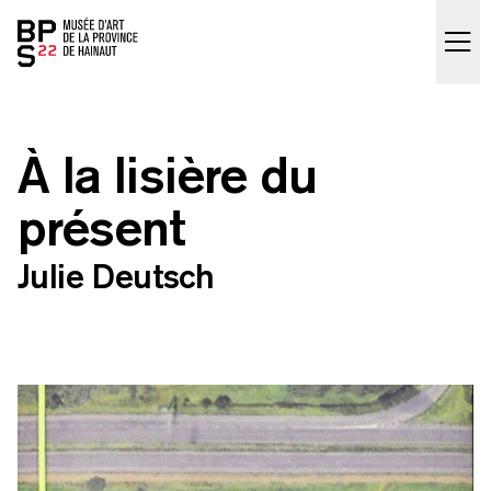
Accueil
skip_to_content
À la lisière du
présent
Julie Deutsch