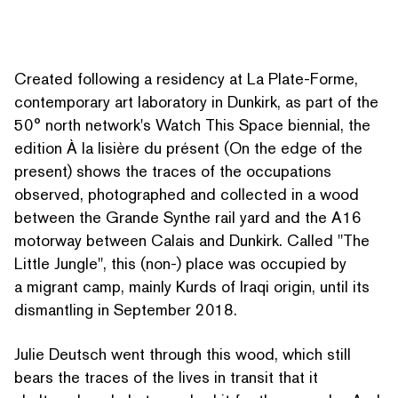
Created following a residency at La Plate-Forme,
con­tem­po­rary art laboratory in Dunkirk, as part of the
50° north network's Watch This Space biennial, the
edition À la lisière du présent (On the edge of the
present) shows the traces of the occupations
observed, pho­tographed and collected in a wood
between the Grande Synthe rail yard and the A16
motorway between Calais and Dunkirk. Called
"
The
Little Jungle", this (non-) place was occupied by
a migrant camp, mainly Kurds of Iraqi origin, until its
dismantling in September 2018.
Julie Deutsch went through this wood, which still
bears the traces of the lives in transit that it