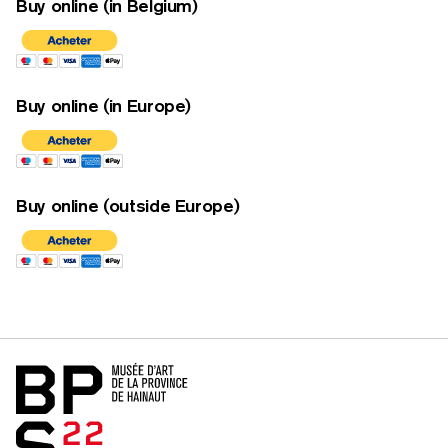
Buy online (in Belgium)
Buy online (in Europe)
Buy online (outside Europe)
Home