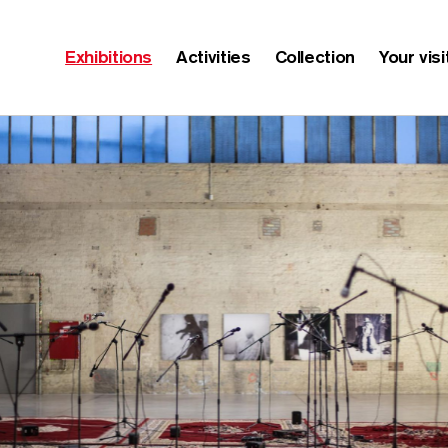
Exhibitions
Activities
Collection
Your visi