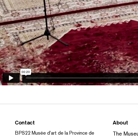
Contact
About
BPS22 Musée d'art de la Province de
The Muse