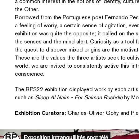
a common interest in the notions of identity, cultur
the Other.
Borrowed from the Portuguese poet Fernando Pess
a feeling of worry, a certain sense of agitation, eve
exhibition was quite the opposite; it called on the
the senses and the mind alert. Curiosity as a tool f
the quest to discover mixed origins are the motivat
These are the values the three artists seek to culti
world, we are invited to con­sis­tent­ly active this
'
int
conscience.
The BPS22 exhibition displayed work by each artis
such as
Sleep Al Naim - For Salman Rushdie
by Mou
Exhibition Curators
: Charles-Olivier Gohy and Pier