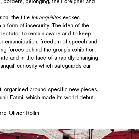
e, borders, belonging, the Foreigner and
oa, the title
Intran­quil­ités
evokes
n a form of insecurity. The idea of the
 spectator to remain aware and to keep
or eman­ci­pa­tion, freedom of speech and
ing forces behind the group's exhibition.
vate and in the face of a rapidly changing
ranquil' curiosity which safeguards our
t, organised around specific new pieces,
nir Fatmi, which made its world debut.
re-Olivier Rollin
SEARCH BY KEYWORDS