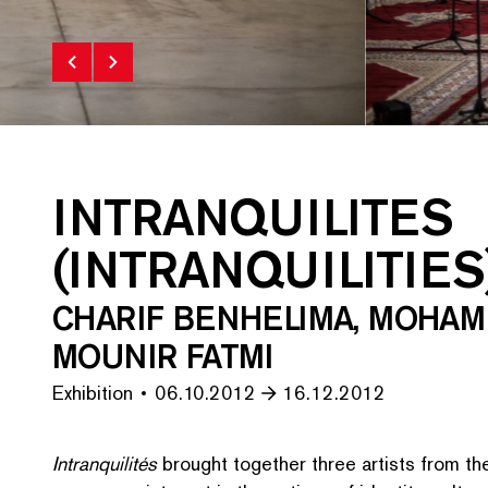
INTRANQUILITES
(INTRANQUILITIES
CHARIF BENHELIMA, MOHAM
MOUNIR FATMI
Exhibition
06.10.2012
16.12.2012
Intran­quil­ités
brought together three artists from t