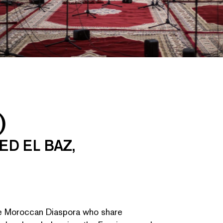
)
ED EL BAZ,
he Moroccan Diaspora who share