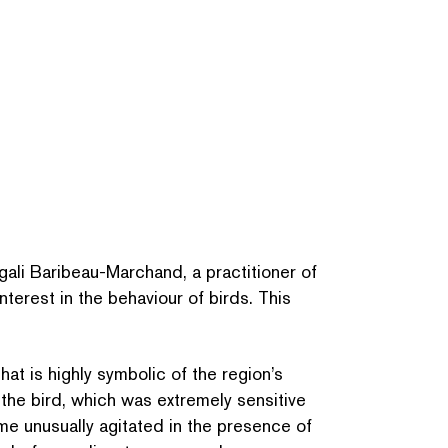
li Baribeau-Marchand, a prac­ti­tion­er of
nterest in the behaviour of birds. This
at is highly symbolic of the region’s
 the bird, which was extremely sensitive
me unusually agitated in the presence of