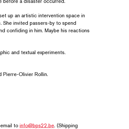
e before a disaster occurred.
t up an artistic inter­ven­tion space in
SEARCH BY KEYWORDS
e. She invited passers-by to spend
d confiding in him. Maybe his reactions
aph­ic and textual experiments.
Pierre-Olivier Rollin.
 email to
info@bps22.be
. (Shipping