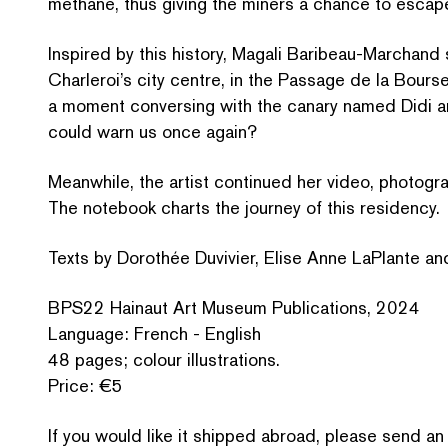
methane, thus giving the miners a chance to escap
Inspired by this history, Magali Baribeau-Marchand se
Charleroi’s city centre, in the Passage de la Bours
a moment conversing with the canary named Didi an
could warn us once again?
Meanwhile, the artist continued her video, pho­to­gr
The notebook charts the journey of this residency.
Texts by Dorothée Duvivier, Elise Anne LaPlante and 
BPS22 Hainaut Art Museum Pub­li­ca­tions, 2024
Language: French - English
48 pages; colour illustrations.
Price: €5
If you would like it shipped abroad, please send an