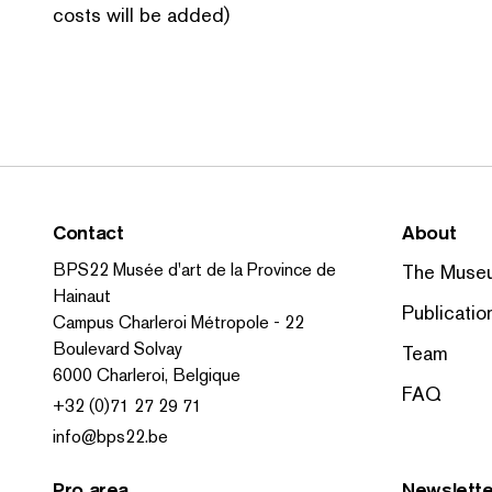
costs will be added)
Contact
About
BPS22 Musée d'art de la Province de
The Muse
Hainaut
Publicatio
Campus Charleroi Métropole - 22
Boulevard Solvay
Team
6000 Charleroi, Belgique
FAQ
+32 (0)71 27 29 71
info@bps22.be
Pro area
Newslette