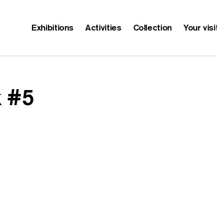
Exhibitions
Activities
Collection
Your visi
 #5