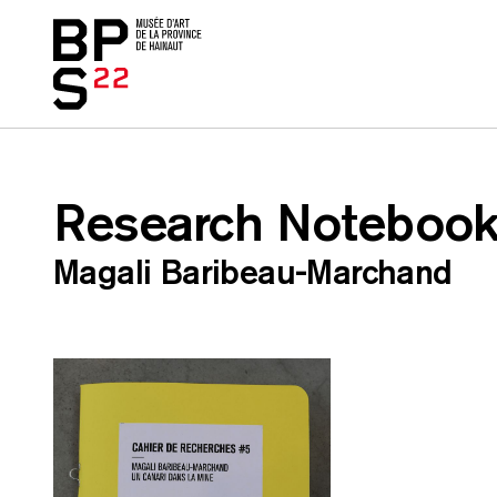
Accueil
skip_to_content
Research Notebook
Magali Baribeau-Marchand