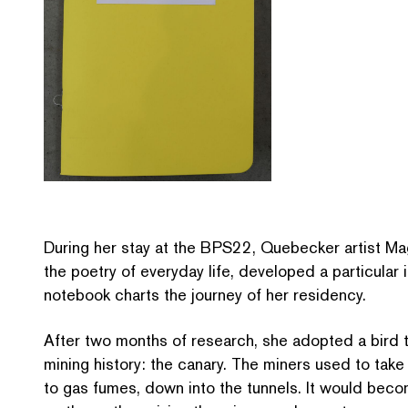
During her stay at the BPS22, Quebecker artist Maga
the poetry of everyday life, developed a particular i
notebook charts the journey of her residency.
After two months of research, she adopted a bird th
mining history: the canary. The miners used to take
to gas fumes, down into the tunnels. It would beco