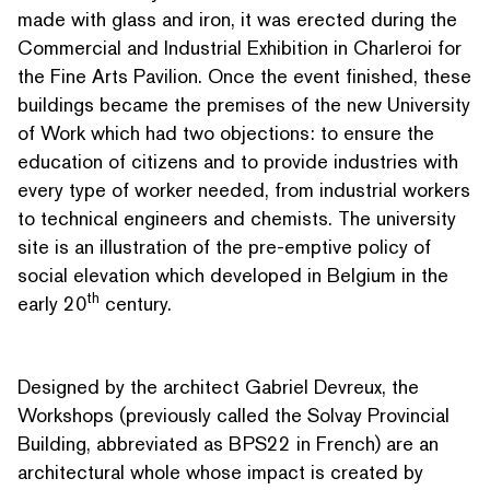
made with glass and iron, it was erected during the
Commercial and Industrial Exhibition in Charleroi for
the Fine Arts Pavilion. Once the event finished, these
buildings became the premises of the new University
of Work which had two objections: to ensure the
education of citizens and to provide industries with
every type of worker needed, from industrial workers
to technical engineers and chemists. The university
site is an illus­tra­tion of the pre-emptive policy of
social elevation which developed in Belgium in the
th
early 20
century.
Designed by the architect Gabriel Devreux, the
Workshops (previously called the Solvay Provincial
Building, abbreviated as BPS22 in French) are an
archi­tec­tur­al whole whose impact is created by