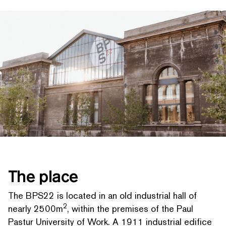
SEARCH BY KEYWORDS
The place
The BPS22 is located in an old industrial hall of
2
nearly 2500m
, within the premises of the Paul
Pastur University of Work. A 1911 industrial edifice