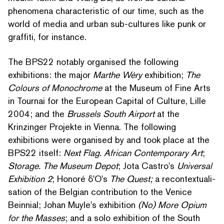
phenomena char­ac­ter­is­tic of our time, such as the
world of media and urban sub-cultures like punk or
graffiti, for instance.
The BPS22 notably organised the following
exhibitions: the major
Marthe Wéry
exhibition;
The
Colours of Monochrome
at the Museum of Fine Arts
in Tournai for the European Capital of Culture, Lille
2004; and the
Brussels South Airport
at the
Krinzinger Projekte in Vienna. The following
exhibitions were organised by and took place at the
BPS22 itself:
Next Flag. African Con­tem­po­rary Art
;
Storage. The Museum Depot
; Jota Castro's
Universal
Exhibition 2
; Honoré δ'O's
The Quest;
a recon­tex­tu­al­i­
sa­tion of the Belgian con­tri­bu­tion to the Venice
Beinnial; Johan Muyle's exhibition
(No) More Opium
for the Masses
; and a solo exhibition of the South