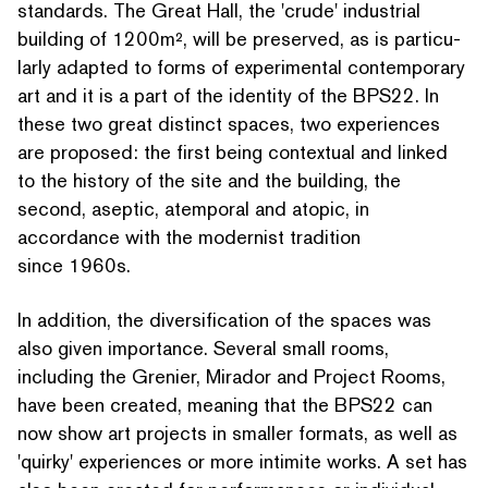
standards. The Great Hall, the
'
crude' industrial
building of 1200m², will be preserved, as is par­tic­u­
lar­ly adapted to forms of exper­i­men­tal con­tem­po­rary
art and it is a part of the identity of the BPS22. In
these two great distinct spaces, two experiences
are proposed: the first being contextual and linked
to the history of the site and the building, the
second, aseptic, atemporal and atopic, in
accordance with the modernist tradition
since 1960s.
In addition, the diver­si­fi­ca­tion of the spaces was
also given importance. Several small rooms,
including the Grenier, Mirador and Project Rooms,
have been created, meaning that the BPS22 can
now show art projects in smaller formats, as well as
'
quirky' experiences or more intimite works. A set has