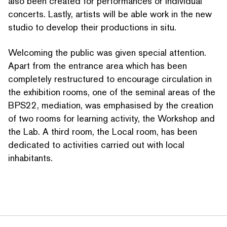
also been created for per­for­mances or individual
concerts. Lastly, artists will be able work in the new
studio to develop their productions in situ.
Welcoming the public was given special attention.
Apart from the entrance area which has been
completely restruc­tured to encourage circulation in
the exhibition rooms, one of the seminal areas of the
BPS22, mediation, was emphasised by the creation
of two rooms for learning activity, the Workshop and
the Lab. A third room, the Local room, has been
dedicated to activities carried out with local
inhabitants.