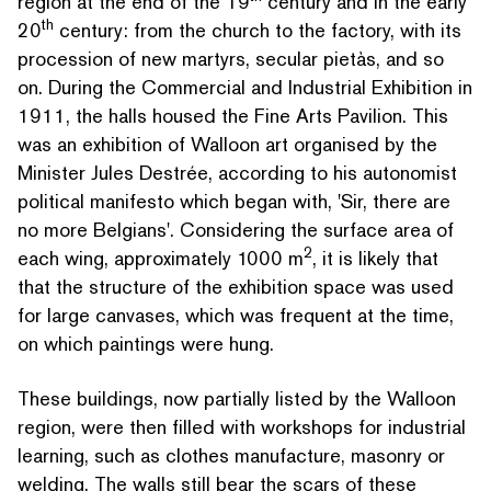
region at the end of the 19
century and in the early
th
20
century: from the church to the factory, with its
procession of new martyrs, secular pietàs, and so
on. During the Commercial and Industrial Exhibition in
1911, the halls housed the Fine Arts Pavilion. This
was an exhibition of Walloon art organised by the
Minister Jules Destrée, according to his autonomist
political manifesto which began with,
'
Sir, there are
no more Belgians'. Considering the surface area of
2
each wing, approx­i­mate­ly 1000 m
, it is likely that
that the structure of the exhibition space was used
for large canvases, which was frequent at the time,
on which paintings were hung.
These buildings, now partially listed by the Walloon
region, were then filled with workshops for industrial
learning, such as clothes manufacture, masonry or
welding. The walls still bear the scars of these