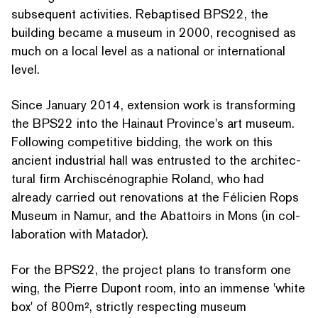
subsequent activities. Rebaptised BPS22, the
building became a museum in 2000, recognised as
much on a local level as a national or international
level.
Since January 2014, extension work is trans­form­ing
the BPS22 into the Hainaut Province's art museum.
Following competitive bidding, the work on this
ancient industrial hall was entrusted to the archi­tec­
tur­al firm Archis­céno­gra­phie Roland, who had
already carried out renovations at the Félicien Rops
Museum in Namur, and the Abattoirs in Mons (in col­
lab­o­ra­tion with Matador).
For the BPS22, the project plans to transform one
wing, the Pierre Dupont room, into an immense
'
white
box' of 800m², strictly respecting museum