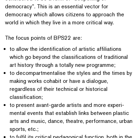
democracy”. This is an essential vector for
democracy which allows citizens to approach the
world in which they live in a more critical way.
The focus points of BPS22 are:
to allow the iden­ti­fi­ca­tion of artistic affil­i­a­tions
which go beyond the clas­si­fi­ca­tions of traditional
art history through a totally new programme;
to decom­part­men­talise the styles and the times by
making works cohabit or have a dialogue,
regardless of their technical or historical
classification;
to present avant-garde artists and more exper­i­
men­tal events that establish links between plastic
arts and music, dance, theatre, performance, urban
sports, etc.;
to fulfil its critical pedagogical function, both in the