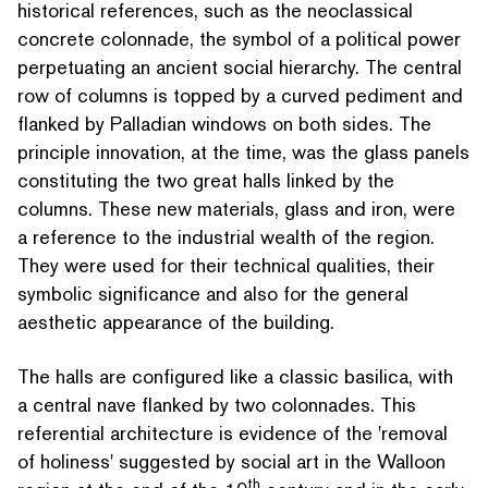
historical references, such as the neo­clas­si­cal
concrete colonnade, the symbol of a political power
per­pet­u­at­ing an ancient social hierarchy. The central
row of columns is topped by a curved pediment and
flanked by Palladian windows on both sides. The
principle innovation, at the time, was the glass panels
con­sti­tut­ing the two great halls linked by the
columns. These new materials, glass and iron, were
a reference to the industrial wealth of the region.
They were used for their technical qualities, their
symbolic sig­nif­i­cance and also for the general
aesthetic appearance of the building.
The halls are configured like a classic basilica, with
a central nave flanked by two colonnades. This
referential archi­tec­ture is evidence of the
'
removal
of holiness' suggested by social art in the Walloon
th