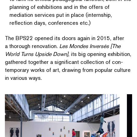
planning of exhibitions and in the offers of
mediation services put in place (internship,
reflection days, conferences etc.)
The BPS22 opened its doors again in 2015, after
a thorough renovation.
Les Mondes Inversés [The
World Turns Upside Down]
, its big opening exhibition,
gathered together a significant collection of con­
tem­po­rary works of art, drawing from popular culture
in various ways.