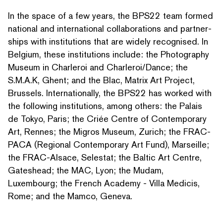
In the space of a few years, the BPS22 team formed
national and inter­na­tion­al col­lab­o­ra­tions and part­ner­
ships with insti­tu­tions that are widely recognised. In
Belgium, these insti­tu­tions include: the Photography
Museum in Charleroi and Charleroi/​Dance; the
S.M.A.K, Ghent; and the Blac, Matrix Art Project,
Brussels. Inter­na­tion­al­ly, the BPS22 has worked with
the following insti­tu­tions, among others: the Palais
de Tokyo, Paris; the Criée Centre of Con­tem­po­rary
Art, Rennes; the Migros Museum, Zurich; the FRAC-
PACA (Regional Con­tem­po­rary Art Fund), Marseille;
the FRAC-Alsace, Selestat; the Baltic Art Centre,
Gateshead; the MAC, Lyon; the Mudam,
Luxembourg; the French Academy - Villa Medicis,
Rome; and the Mamco, Geneva.