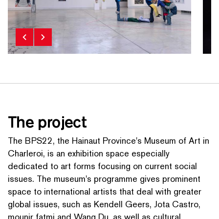
The project
The BPS22, the Hainaut Province's Museum of Art in
Charleroi, is an exhibition space especially
dedicated to art forms focusing on current social
issues. The museum's programme gives prominent
space to inter­na­tion­al artists that deal with greater
global issues, such as Kendell Geers, Jota Castro,
mounir fatmi and Wang Du, as well as cultural