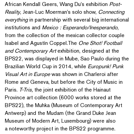
African Kendall Geers, Wang Du's exhibition
Post-
Reality
, Jean-Luc Moerman's solo show,
Connecting
everything
in partnership with several big inter­na­tion­al
insti­tu­tions and
Mexico : Esperando/​Inesperando
,
from the collection of the mexican collector couple
Isabel and Agustín Coppel.The
One Shot! Football
and Con­tem­po­rary Art
exhibition, designed at the
BPS22, was displayed in Mube, Sao Paulo during the
Brazilian World Cup in 2014, while
Europunk! Punk
Visual Art in Europe
was shown in Charleroi after
Rome and Geneva, but before the City of Music in
Paris.
T-Tris,
the joint exhibition of the Hainaut
Province art collection (6000 works stored at the
BPS22), the Muhka (Museum of Con­tem­po­rary Art
Antwerp) and the Mudam (the Grand Duke Jean
Museum of Modern Art, Luxembourg) were also
a noteworthy project in the BPS22 programme.