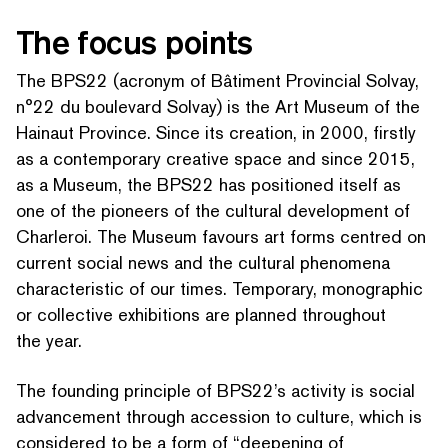
The focus points
The BPS22 (acronym of Bâtiment Provincial Solvay,
n°22 du boulevard Solvay) is the Art Museum of the
Hainaut Province. Since its creation, in 2000, firstly
as a con­tem­po­rary creative space and since 2015,
as a Museum, the BPS22 has positioned itself as
one of the pioneers of the cultural development of
Charleroi. The Museum favours art forms centred on
current social news and the cultural phenomena
char­ac­ter­is­tic of our times. Temporary, monographic
or collective exhibitions are planned throughout
the year.
The founding principle of BPS22’s activity is social
advancement through accession to culture, which is
considered to be a form of
“
deepening of