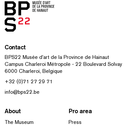
Home
Contact
BPS22 Musée d'art de la Province de Hainaut
Campus Charleroi Métropole - 22 Boulevard Solvay
6000 Charleroi, Belgique
+32 (0)71 27 29 71
info@bps22.be
About
Pro area
The Museum
Press